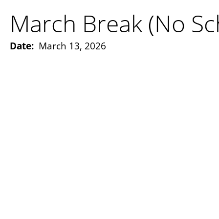
March Break (No Sc
Date:
March 13, 2026