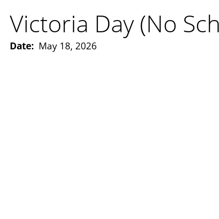
Victoria Day (No Sch
Date:
May 18, 2026