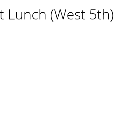
t Lunch (West 5th)