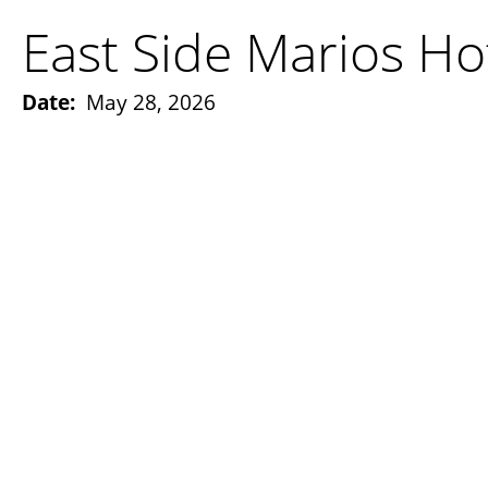
East Side Marios Ho
Date:
May 28, 2026