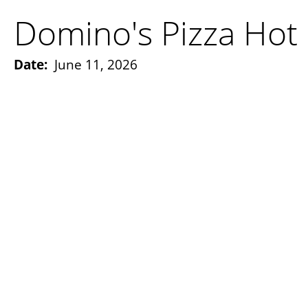
Domino's Pizza Hot 
Date:
June 11, 2026