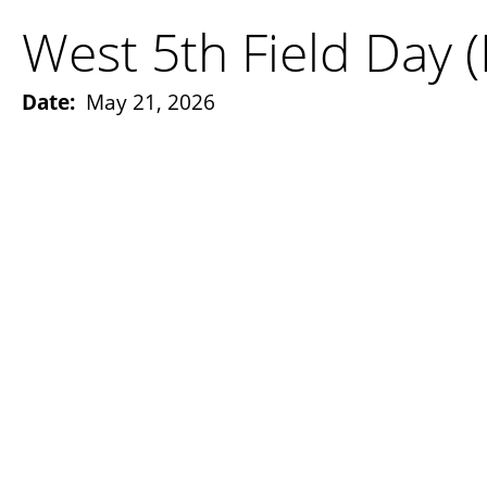
West 5th Field Day 
Date:
May 21, 2026