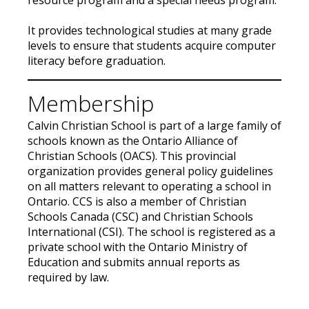
resource program and a special needs program.
It provides technological studies at many grade
levels to ensure that students acquire computer
literacy before graduation.
Membership
Calvin Christian School is part of a large family of
schools known as the Ontario Alliance of
Christian Schools (OACS). This provincial
organization provides general policy guidelines
on all matters relevant to operating a school in
Ontario. CCS is also a member of Christian
Schools Canada (CSC) and Christian Schools
International (CSI). The school is registered as a
private school with the Ontario Ministry of
Education and submits annual reports as
required by law.