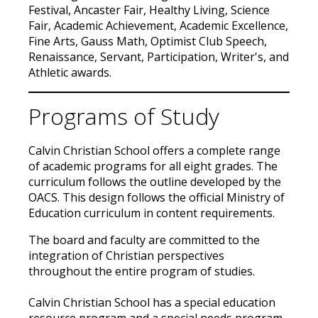
Festival, Ancaster Fair, Healthy Living, Science
Fair, Academic Achievement, Academic Excellence,
Fine Arts, Gauss Math, Optimist Club Speech,
Renaissance, Servant, Participation, Writer's, and
Athletic awards.
Programs of Study
Calvin Christian School offers a complete range
of academic programs for all eight grades. The
curriculum follows the outline developed by the
OACS. This design follows the official Ministry of
Education curriculum in content requirements.
The board and faculty are committed to the
integration of Christian perspectives
throughout the entire program of studies.
Calvin Christian School has a special education