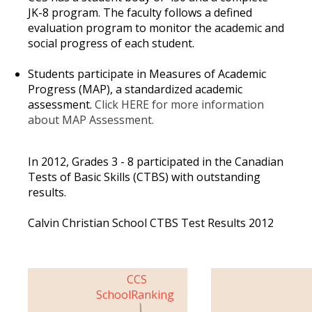
JK-8 program. The faculty follows a defined
evaluation program to monitor the academic and
social progress of each student.
Students participate in Measures of Academic
Progress (MAP), a standardized academic
assessment.
Click
HERE
for more information
about MAP Assessment.
In 2012, Grades 3 - 8 participated in the Canadian
Tests of Basic Skills (CTBS) with outstanding
results.
Calvin Christian School CTBS Test Results 2012
CCS
School
Ranking