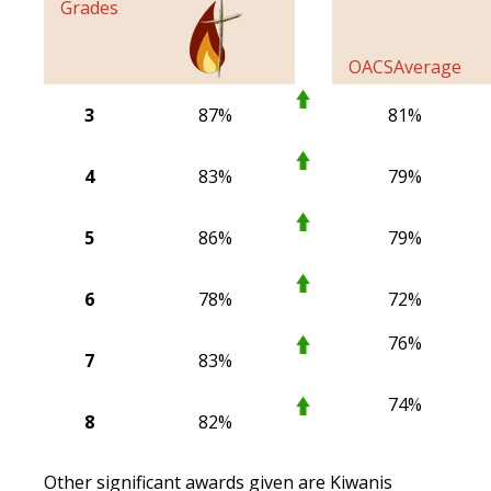
Grades
OACS
Average
3
87%
81%
4
83%
79%
5
86%
79%
6
78%
72%
76%
7
83%
74%
8
82%
Other significant awards given are Kiwanis