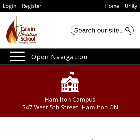
Login
Register
Home
Unity
Se
Open Navigation
Hamilton Campus
547 West 5th Street, Hamilton ON