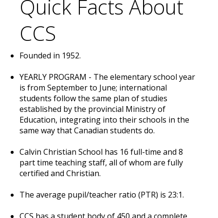
Quick Facts About
CCS
Founded in 1952.
YEARLY PROGRAM - The elementary school year
is from September to June; international
students follow the same plan of studies
established by the provincial Ministry of
Education, integrating into their schools in the
same way that Canadian students do.
Calvin Christian School has 16 full-time and 8
part time teaching staff, all of whom are fully
certified and Christian.
The average pupil/teacher ratio (PTR) is 23:1.
CCS has a student body of 450 and a complete