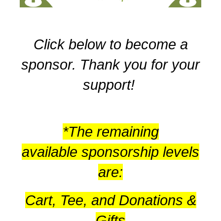
Click below to become a
sponsor. Thank you for your
support!
*The remaining
available sponsorship levels
are:
Cart, Tee, and Donations &
Gifts