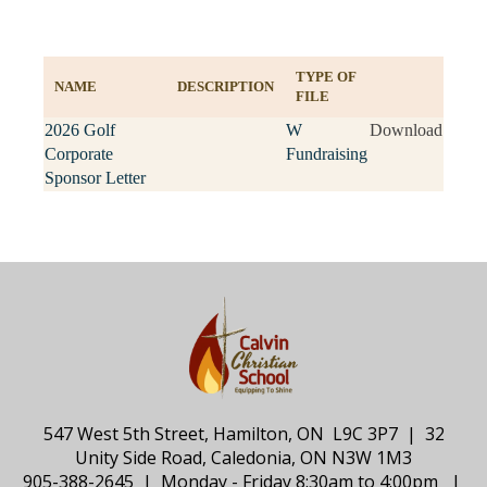
TYPE OF
NAME
DESCRIPTION
FILE
2026 Golf
W
Download
Corporate
Fundraising
Sponsor Letter
547 West 5th Street, Hamilton, ON L9C 3P7 | 32
Unity Side Road, Caledonia, ON N3W 1M3
905-388-2645 | Monday - Friday 8:30am to 4:00pm |