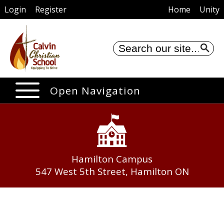
Login
Register
Home
Unity
Se
Open Navigation
Hamilton Campus
547 West 5th Street, Hamilton ON