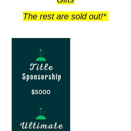
The rest are sold out!*
sp
sp