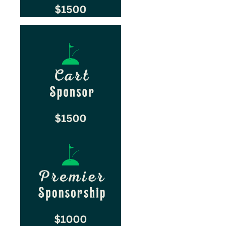
sp
sp