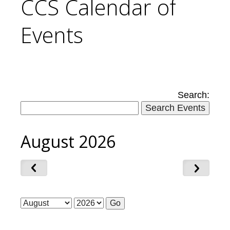
CCS Calendar of
Events
Search:
August 2026