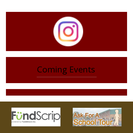
Coming Events