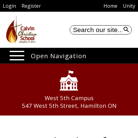
Login
Register
Home
Unity
Se
Open Navigation
West 5th Campus
547 West 5th Street, Hamilton ON