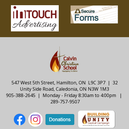
547 West 5th Street, Hamilton, ON L9C 3P7 | 32
Unity Side Road, Caledonia, ON N3W 1M3
905-388-2645 | Monday - Friday 8:30am to 4:00pm |
289-757-9507