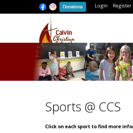
Login
Register
Sports @ CCS
Click on each sport to find more inf