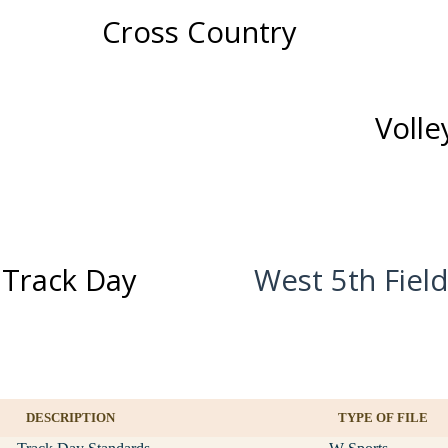
Cross Country
Volle
 Track Day
West 5th Fiel
DESCRIPTION
TYPE OF FILE