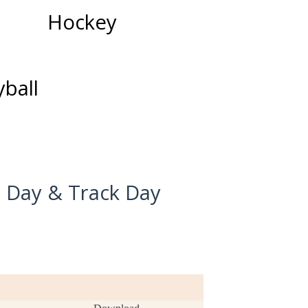
Hockey
yball
d Day & Track Day