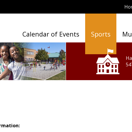
Ho
Calendar of Events
Sports
Mu
Ha
54
ormation: