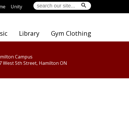
me
Unity
sic
Library
Gym Clothing
milton Campus
7 West 5th Street, Hamilton ON