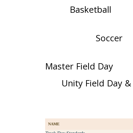
Basketball
Soccer
Master Field Day
Unity Field Day &
NAME