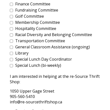
Finance Committee
Fundraising Committee
Golf Committee
Membership Committee
Hospitality Committee
Racial Diversity and Belonging Committee
Transportation Committee
General Classroom Assistance (ongoing)
Library
Special Lunch Day Coordinator
Special Lunch (bi-weekly)
I am interested in helping at the re-Source Thrift
Shop:
1050 Upper Gage Street
905-560-5410
info@re-sourcethriftshop.ca