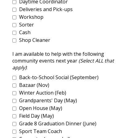
Daytime Coordinator
Deliveries and Pick-ups
Workshop
Sorter
Cash
Shop Cleaner
I am available to help with the following
community events next year
(Select ALL that
apply)
:
Back-to-School Social (September)
Bazaar (Nov)
Winter Auction (Feb)
Grandparents' Day (May)
Open House (May)
Field Day (May)
Grade 8 Graduation Dinner (June)
Sport Team Coach