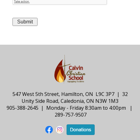
547 West 5th Street, Hamilton, ON L9C 3P7 | 32
Unity Side Road, Caledonia, ON N3W 1M3
905-388-2645 | Monday - Friday 8:30am to 4:00pm |
289-757-9507