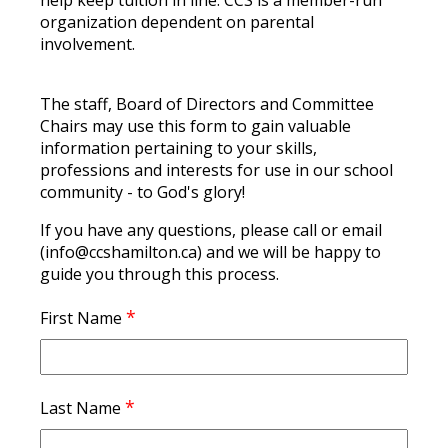
help keep tuition in line. CCS is a member-run
organization dependent on parental
involvement.
The staff, Board of Directors and Committee
Chairs may use this form to gain valuable
information pertaining to your skills,
professions and interests for use in our school
community - to God's glory!
If you have any questions, please call or email
(info@ccshamilton.ca) and we will be happy to
guide you through this process.
*
First Name
*
Last Name