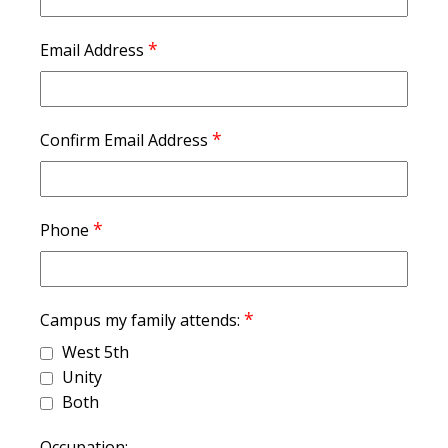
*
Email Address
*
Confirm Email Address
*
Phone
*
Campus my family attends:
West 5th
Unity
Both
Occupation: