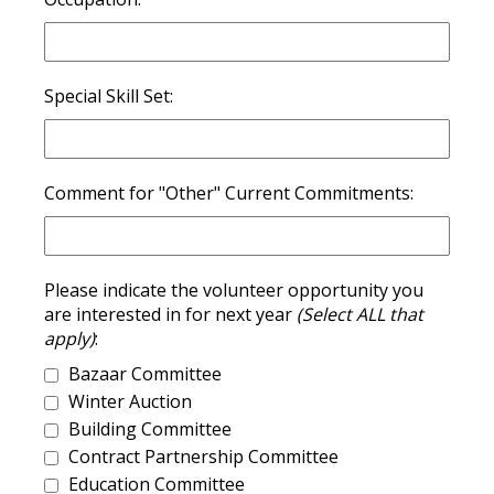
Special Skill Set:
Comment for "Other" Current Commitments:
Please indicate the volunteer opportunity you
are interested in for next year
(Select ALL that
apply)
:
Bazaar Committee
Winter Auction
Building Committee
Contract Partnership Committee
Education Committee