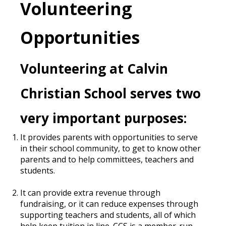
Volunteering
Opportunities
Volunteering at Calvin
Christian School serves two
very important purposes:
It provides parents with opportunities to serve
in their school community, to get to know other
parents and to help committees, teachers and
students.
It can provide extra revenue through
fundraising, or it can reduce expenses through
supporting teachers and students, all of which