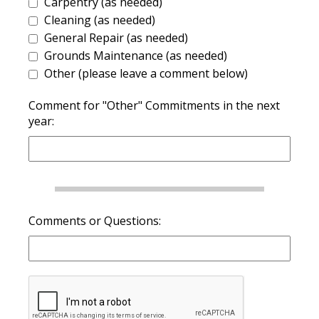
Carpentry (as needed)
Cleaning (as needed)
General Repair (as needed)
Grounds Maintenance (as needed)
Other (please leave a comment below)
Comment for "Other" Commitments in the next
year:
Comments or Questions: