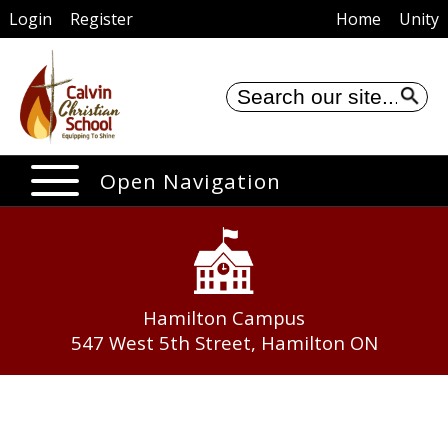
Login
Register
Home
Unity
Se
Open Navigation
Hamilton Campus
547 West 5th Street, Hamilton ON