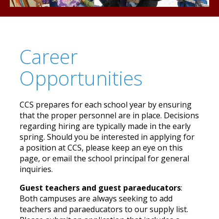
Career
Opportunities
CCS prepares for each school year by ensuring
that the proper personnel are in place. Decisions
regarding hiring are typically made in the early
spring. Should you be interested in applying for
a position at CCS, please keep an eye on this
page, or email the school principal for general
inquiries.
Guest teachers and guest paraeducators
:
Both campuses are always seeking to add
teachers and paraeducators to our supply list.