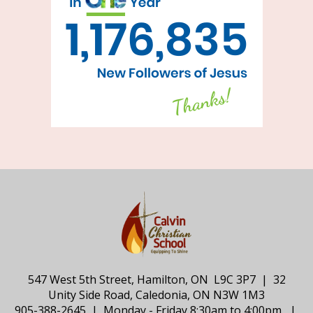
547 West 5th Street, Hamilton, ON L9C 3P7 | 32
Unity Side Road, Caledonia, ON N3W 1M3
905-388-2645 | Monday - Friday 8:30am to 4:00pm |