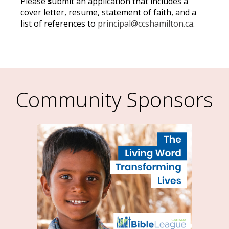
Please
s
ubmit an application that includes a
cover letter, resume, statement of faith, and a
list of references to
principal@ccshamilton.ca
.
Community Sponsors