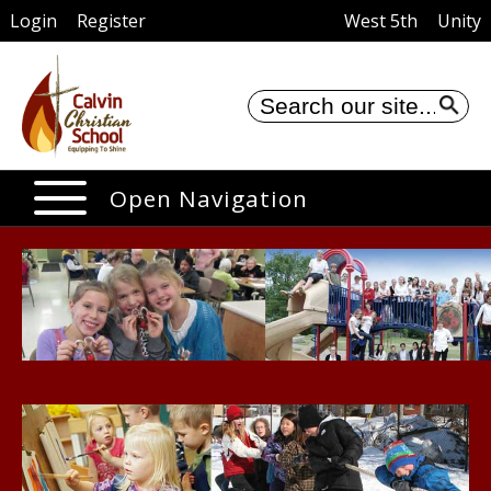
Login
Register
West 5th
Unity
Se
Open Navigation