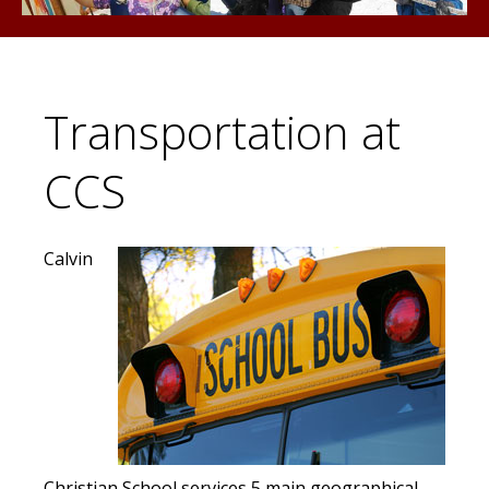
Transportation at
CCS
Calvin
Christian School services 5 main geographical