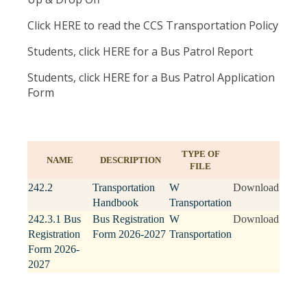
Click HERE to read the CCS Transportation Policy
Students, click HERE for a Bus Patrol Report
Students, click HERE for a Bus Patrol Application
Form
TYPE OF
NAME
DESCRIPTION
FILE
242.2
Transportation
W
Download
Handbook
Transportation
242.3.1 Bus
Bus Registration
W
Download
Registration
Form 2026-2027
Transportation
Form 2026-
2027