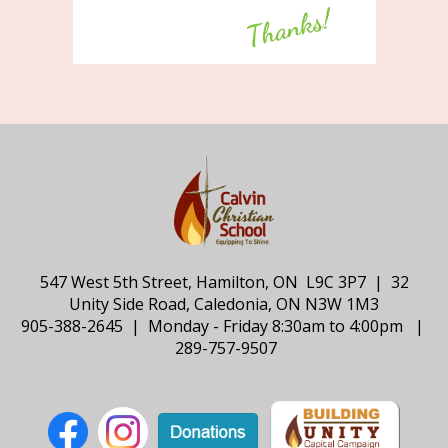
547 West 5th Street, Hamilton, ON L9C 3P7 | 32
Unity Side Road, Caledonia, ON N3W 1M3
905-388-2645 | Monday - Friday 8:30am to 4:00pm |
289-757-9507