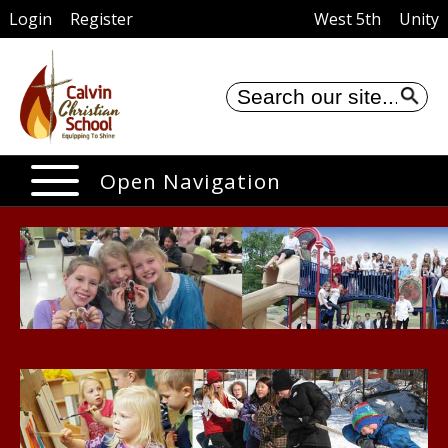
Login
Register
West 5th
Unity
Se
Open Navigation