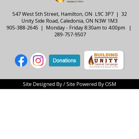
547 West 5th Street, Hamilton, ON L9C 3P7 | 32
Unity Side Road, Caledonia, ON N3W 1M3
905-388-2645 | Monday - Friday 8:30am to 4:00pm |
289-757-9507
Site Designed By / Site Powered By OSM