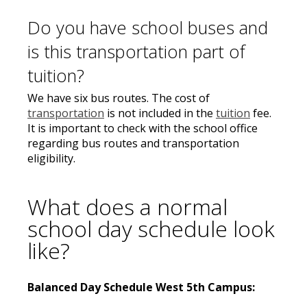
Do you have school buses and
is this transportation part of
tuition?
We have six bus routes. The cost of
transportation
is not included in the
tuition
fee.
It is important to check with the school office
regarding bus routes and transportation
eligibility.
What does a normal
school day schedule look
like?
Balanced Day Schedule West 5th Campus: