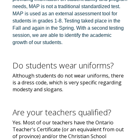
needs, MAP is not a traditional standardized test.
MAP is used as an external assessment tool for
students in grades 1-8. Testing taked place in the
Fall and again in the Spring. With a second testing
session, we are able to identify the academic
growth of our students.
Do students wear uniforms?
Although students do not wear uniforms, there
is a dress code, which is very specific regarding
modesty and slogans.
Are your teachers qualified?
Yes. Most of our teachers have the Ontario
Teacher's Certificate (or an equivalent from out
of province) and/or the Christian School