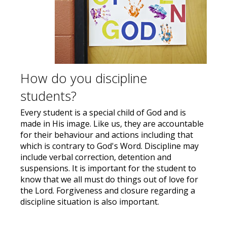
How do you discipline
students?
Every student is a special child of God and is
made in His image. Like us, they are accountable
for their behaviour and actions including that
which is contrary to God's Word. Discipline may
include verbal correction, detention and
suspensions. It is important for the student to
know that we all must do things out of love for
the Lord. Forgiveness and closure regarding a
discipline situation is also important.