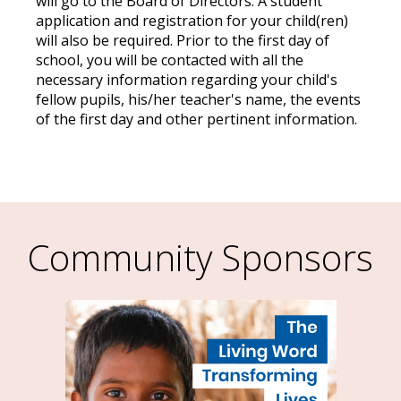
will go to the Board of Directors. A student
application and registration for your child(ren)
will also be required. Prior to the first day of
school, you will be contacted with all the
necessary information regarding your child's
fellow pupils, his/her teacher's name, the events
of the first day and other pertinent information.
Community Sponsors