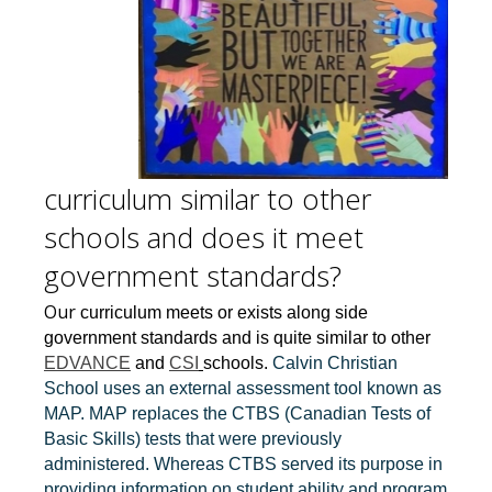
curriculum similar to other
schools and does it meet
government standards?
Our
curriculum meets or exists along side
government standards and is quite similar to other
EDVANCE
and
CSI
schools.
Calvin Christian
School uses an external assessment tool known as
MAP. MAP replaces the CTBS (Canadian Tests of
Basic Skills) tests that were previously
administered. Whereas CTBS served its purpose in
providing information on student ability and program