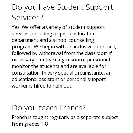
Do you have Student Support
Services?
Yes. We offer a variety of student support
services, including a special education
department and a school counselling
program. We begin with an inclusive approach,
followed by withdrawal from the classroom if
necessary. Our learning resource personnel
monitor the students and are available for
consultation. In very special circumstance, an
educational assistant or personal support
worker is hired to help out.
Do you teach French?
French is taught regularly as a separate subject
from grades 1-8.