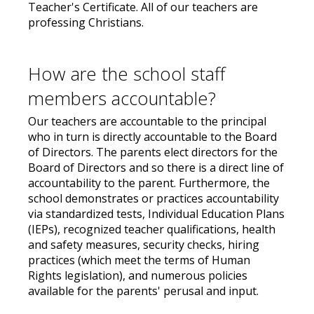
Teacher's Certificate. All of our teachers are
professing Christians.
How are the school staff
members accountable?
Our teachers are accountable to the principal
who in turn is directly accountable to the Board
of Directors. The parents elect directors for the
Board of Directors and so there is a direct line of
accountability to the parent. Furthermore, the
school demonstrates or practices accountability
via standardized tests, Individual Education Plans
(IEPs), recognized teacher qualifications, health
and safety measures, security checks, hiring
practices (which meet the terms of Human
Rights legislation), and numerous policies
available for the parents' perusal and input.