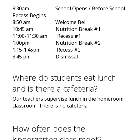
8:30am School Opens / Before School
Recess Begins
8:50 am Welcome Bell
10:45 am Nutrition Break #1
11:00-11:30 am Recess #1
1:00pm Nutrition Break #2
1:15-1:45pm Recess #2
3:45 pm Dismissal
Where do students eat lunch
and is there a cafeteria?
Our teachers supervise lunch in the homeroom
classroom. There is no cafeteria.
How often does the
kindergarten class meet?