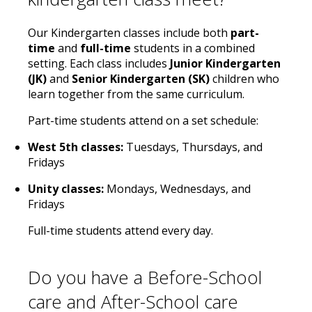
Our Kindergarten classes include both
part-
time
and
full-time
students in a combined
setting. Each class includes
Junior Kindergarten
(JK)
and
Senior Kindergarten (SK)
children who
learn together from the same curriculum.
Part-time students attend on a set schedule:
West 5th classes:
Tuesdays, Thursdays, and
Fridays
Unity classes:
Mondays, Wednesdays, and
Fridays
Full-time students attend every day.
Do you have a Before-School
care and After-School care