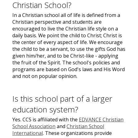
Christian School?
In a Christian school all of life is defined from a
Christian perspective and students are
encouraged to live the Christian life style on a
daily basis. We point the child to Christ; Christ is
the center of every aspect of life. We encourage
the child to be a servant, to use the gifts God has
given him/her, and to be Christ-like - applying
the fruit of the Spirit. The school's policies and
programs are based on God's laws and His Word
and not on popular opinion.
Is this school part of a larger
education system?
Yes. CCS is affiliated with the
EDVANCE Christian
School Association
and
Christian School
International
. These organizations provide