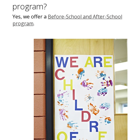
program?
Yes, we offer a
Before-School and After-School
program
.