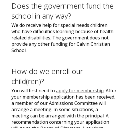
Does the government fund the
school in any way?
We do receive help for special needs children
who have difficulties learning because of health
related disabilities. The government does not
provide any other funding for Calvin Christian
School.
How do we enroll our
child(ren)?
You will first need to
apply for membership
. After
your membership application has been received,
a member of our Admissions Committee will
arrange a meeting. In some situations, a
meeting can be arranged with the principal. A
recommendation concerning your application