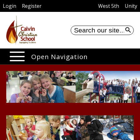
Login
Register
West 5th
Unity
Se
Open Navigation