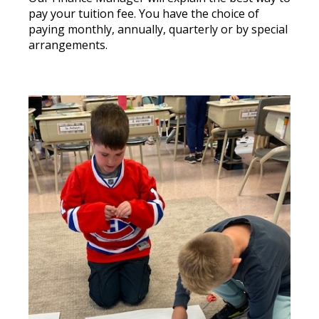
pay your tuition fee. You have the choice of
paying monthly, annually, quarterly or by special
arrangements.