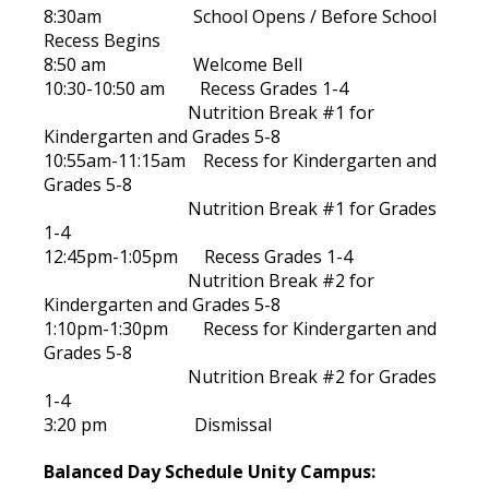
8:30am School Opens / Before School
Recess Begins
8:50 am Welcome Bell
10:30-10:50 am Recess Grades 1-4
Nutrition Break #1 for
Kindergarten and Grades 5-8
10:55am-11:15am Recess for Kindergarten and
Grades 5-8
Nutrition Break #1 for Grades
1-4
12:45pm-1:05pm Recess Grades 1-4
Nutrition Break #2 for
Kindergarten and Grades 5-8
1:10pm-1:30pm Recess for Kindergarten and
Grades 5-8
Nutrition Break #2 for Grades
1-4
3:20 pm Dismissal
Balanced Day Schedule Unity Campus: