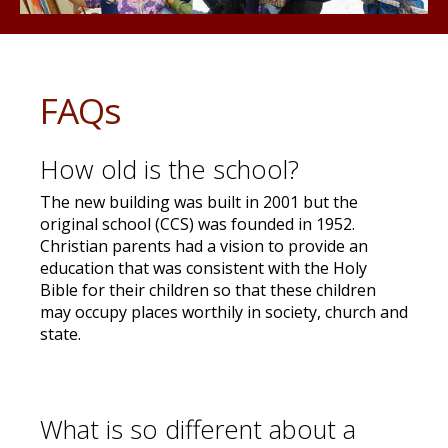
FAQs
How old is the school?
The new building was built in 2001 but the
original school (CCS) was founded in 1952.
Christian parents had a vision to provide an
education that was consistent with the Holy
Bible for their children so that these children
may occupy places worthily in society, church and
state.
What is so different about a