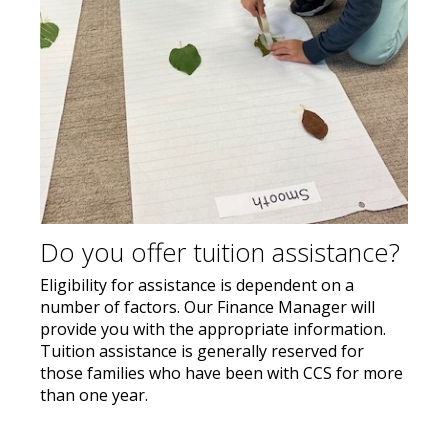
Do you offer tuition assistance?
Eligibility for assistance is dependent on a
number of factors. Our Finance Manager will
provide you with the appropriate information.
Tuition assistance is generally reserved for
those families who have been with CCS for more
than one year.