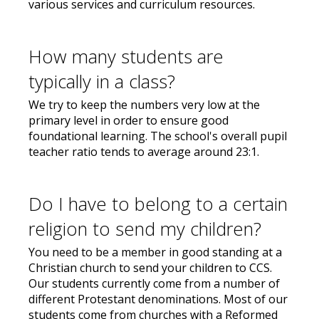
various services and curriculum resources.
How many students are
typically in a class?
We try to keep the numbers very low at the
primary level in order to ensure good
foundational learning. The school's overall pupil
teacher ratio tends to average around 23:1.
Do I have to belong to a certain
religion to send my children?
You need to be a member in good standing at a
Christian church to send your children to CCS.
Our students currently come from a number of
different Protestant denominations. Most of our
students come from churches with a Reformed