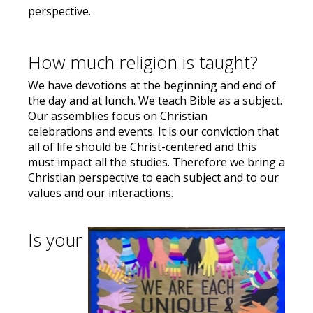
perspective.
How much religion is taught?
We have devotions at the beginning and end of
the day and at lunch. We teach Bible as a subject.
Our assemblies focus on Christian
celebrations and events. It is our conviction that
all of life should be Christ-centered and this
must impact all the studies. Therefore we bring a
Christian perspective to each subject and to our
values and our interactions.
Is your