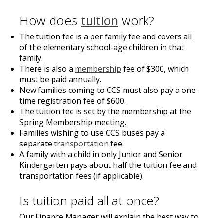
How does
tuition
work?
The tuition fee is a per family fee and covers all
of the elementary school-age children in that
family.
There is also a
membership
fee of $300, which
must be paid annually.
New families coming to CCS must also pay a one-
time registration fee of $600.
The tuition fee is set by the membership at the
Spring Membership meeting.
Families wishing to use CCS buses pay a
separate
transportation
fee.
A family with a child in only Junior and Senior
Kindergarten pays about half the tuition fee and
transportation fees (if applicable).
Is tuition paid all at once?
Our Finance Manager will explain the best way to